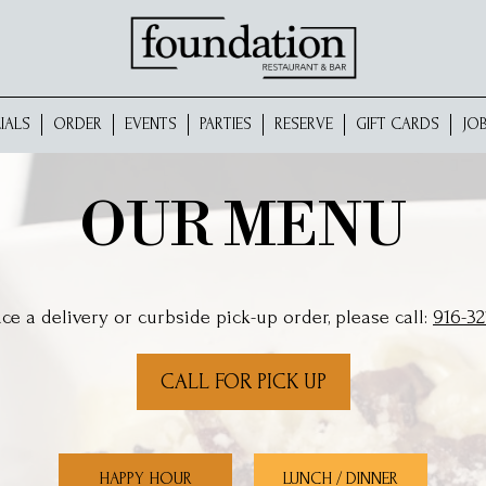
IALS
ORDER
EVENTS
PARTIES
RESERVE
GIFT CARDS
JO
OUR MENU
ace a delivery or curbside pick-up order, please call:
916-32
CALL FOR PICK UP
HAPPY HOUR
LUNCH / DINNER