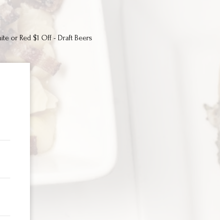
ite or Red $1 Off - Draft Beers