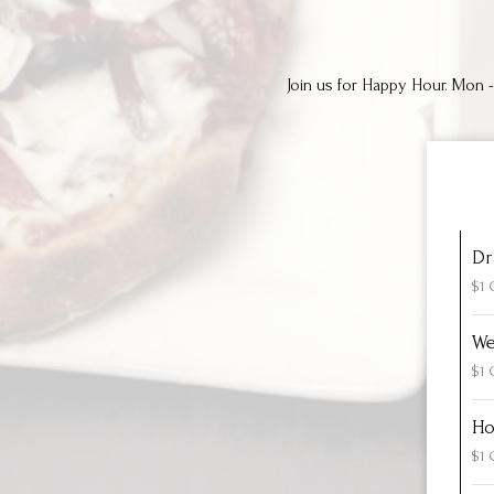
Join us for Happy Hour. Mon - 
Dr
$1 
We
$1 
Ho
$1 