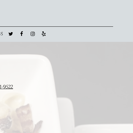
BS
1-9522