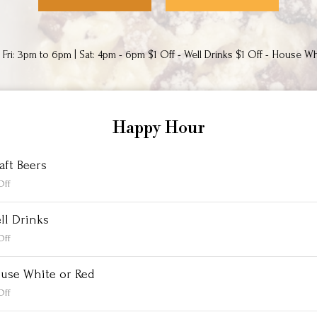
Fri: 3pm to 6pm | Sat: 4pm - 6pm $1 Off - Well Drinks $1 Off - House Wh
Happy Hour
aft Beers
Off
ll Drinks
Off
use White or Red
Off