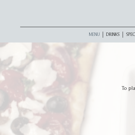
MENU
DRINKS
SPEC
To pl